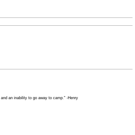
s and an inability to go away to camp." -Henry