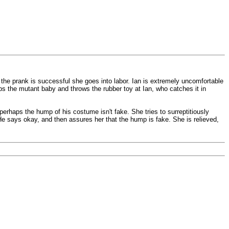
n the prank is successful she goes into labor. Ian is extremely uncomfortable
bs the mutant baby and throws the rubber toy at Ian, who catches it in
rhaps the hump of his costume isn't fake. She tries to surreptitiously
 He says okay, and then assures her that the hump is fake. She is relieved,