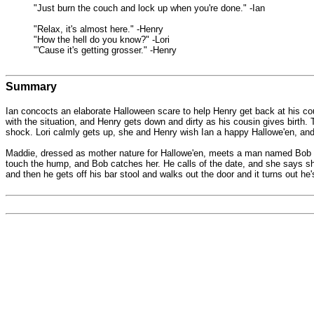
"Just burn the couch and lock up when you're done." -Ian
"Relax, it's almost here." -Henry
"How the hell do you know?" -Lori
"'Cause it's getting grosser." -Henry
Summary
Ian concocts an elaborate Halloween scare to help Henry get back at his cous
with the situation, and Henry gets down and dirty as his cousin gives birth.
shock. Lori calmly gets up, she and Henry wish Ian a happy Hallowe'en, and w
Maddie, dressed as mother nature for Hallowe'en, meets a man named Bob dre
touch the hump, and Bob catches her. He calls of the date, and she says she 
and then he gets off his bar stool and walks out the door and it turns out he's