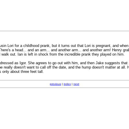
in Lori for a childhood prank, but it turns out that Lori is pregnant, and whe
 There's a head... and an arm... and another arm... and another arm! Henry gra
alk out. Ian is left in shock from the incredible prank they played on him.
ssed as Igor. She agrees to go out with him, and then Jake suggests that pe
really doesn't want to call off the date, and the hump doesn't matter at all.
 only about three feet tall.
previous
|
index
|
next