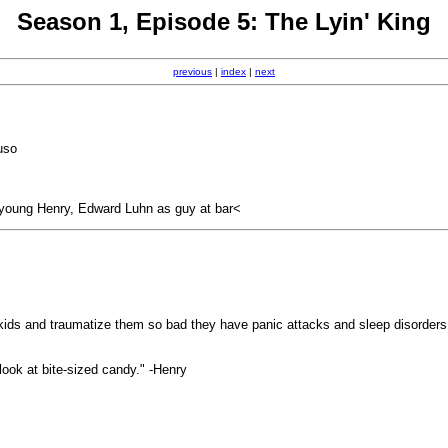
Season 1, Episode 5: The Lyin' King
previous
|
index
|
next
uso
 young Henry, Edward Luhn as guy at bar<
old kids and traumatize them so bad they have panic attacks and sleep disorder
 look at bite-sized candy." -Henry