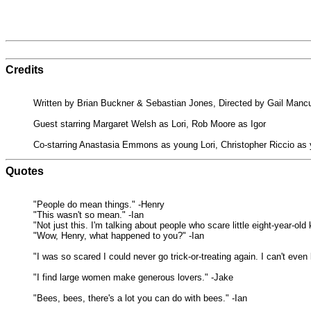
Credits
Written by Brian Buckner & Sebastian Jones, Directed by Gail Manc
Guest starring Margaret Welsh as Lori, Rob Moore as Igor
Co-starring Anastasia Emmons as young Lori, Christopher Riccio as
Quotes
"People do mean things." -Henry
"This wasn't so mean." -Ian
"Not just this. I'm talking about people who scare little eight-year-
"Wow, Henry, what happened to you?" -Ian
"I was so scared I could never go trick-or-treating again. I can't even
"I find large women make generous lovers." -Jake
"Bees, bees, there's a lot you can do with bees." -Ian